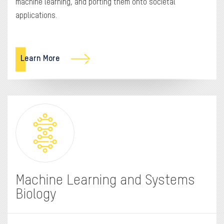
machine learning, and porting them onto societal
applications.
Learn More
Machine Learning and Systems
Biology