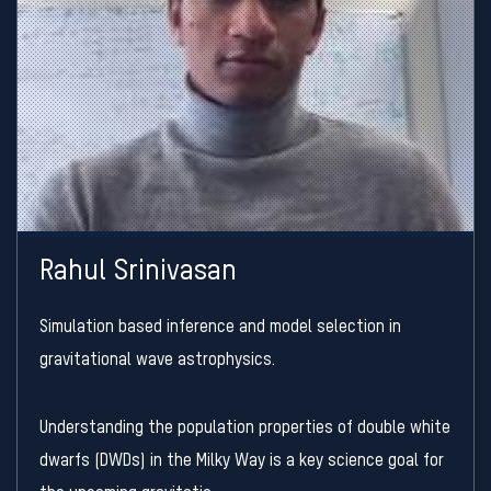
Rahul Srinivasan
Simulation based inference and model selection in
gravitational wave astrophysics.
Understanding the population properties of double white
dwarfs (DWDs) in the Milky Way is a key science goal for