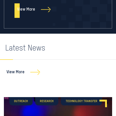
View More
Latest News
View More
OUTREACH
RESEARCH
TECHNOLOGY TRANSFER