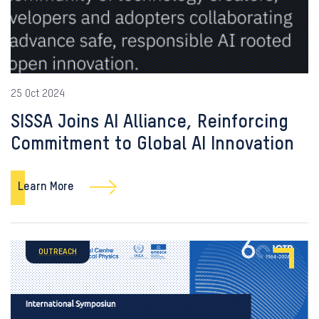
25 Oct 2024
SISSA Joins AI Alliance, Reinforcing
Commitment to Global AI Innovation
Learn More
OUTREACH