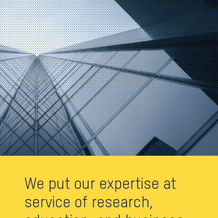
We put our expertise at
service of research,