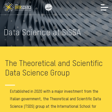
Data Science at SISSA
The Theoretical and Scientific
Data Science Group
Established in 2020 with a major investment from the
Italian government, the Theoretical and Scientific Data
Science (TSDS) group at the International School for