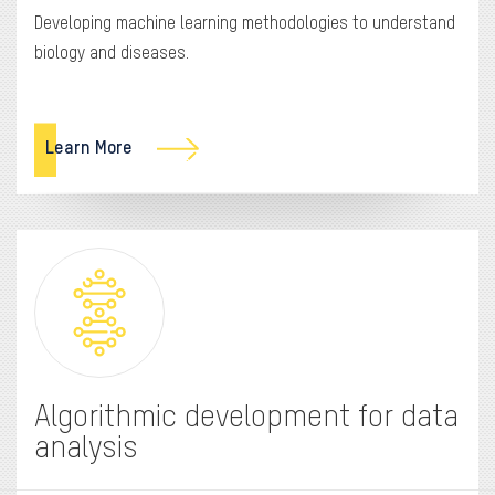
Developing machine learning methodologies to understand
biology and diseases.
Learn More
Algorithmic development for data
analysis