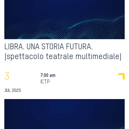
LIBRA. UNA STORIA FUTURA.
(spettacolo teatrale multimediale)
3
7:00 am
ICTP
JUL 2025