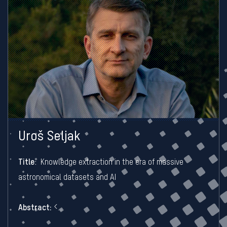
Uroš Seljak
Title
:
Knowledge extraction in the era of massive
astronomical datasets and AI
Abstract:
<...