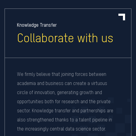
Knowledge Transfer
Collaborate with us
We firmly believe that joining forces between
academia and business can create a virtuous
circle of innovation, generating growth and
opportunities both for research and the private
sector. Knowledge transfer and partnerships are
also strengthened thanks to a talent pipeline in
the increasingly central data science sector.