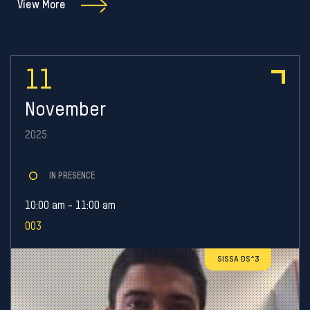
View More
11
November
2025
IN PRESENCE
10:00 am - 11:00 am
003
SISSA DS^3