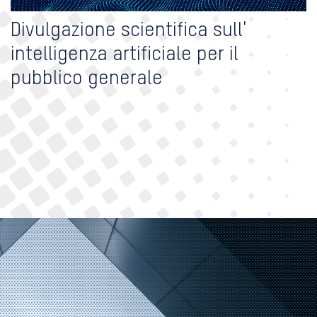
Divulgazione scientifica sull'
intelligenza artificiale per il
pubblico generale