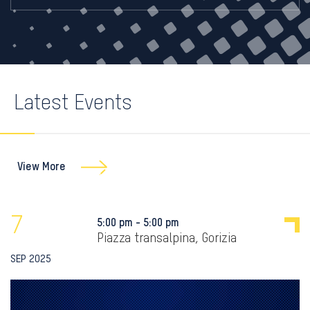
Latest Events
View More
7
5:00 pm - 5:00 pm
Piazza transalpina, Gorizia
SEP 2025