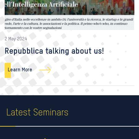
2 May 2024
Repubblica talking about us!
Learn More
Latest Seminars