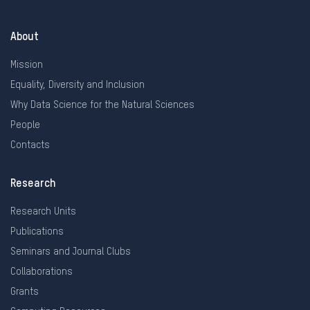
About
Mission
Equality, Diversity and Inclusion
Why Data Science for the Natural Sciences
People
Contacts
Research
Research Units
Publications
Seminars and Journal Clubs
Collaborations
Grants