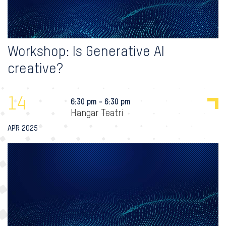
Workshop: Is Generative AI
creative?
14
6:30 pm - 6:30 pm
Hangar Teatri
APR 2025