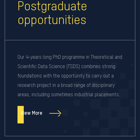
Postgraduate
opportunities
Our 4-years long PhD programme in Theoretical and
Scientific Data Science (TSDS) combines strong
foundations with the opportunity to carry out a
research project in a broad range of disciplinary
areas, including sometimes industrial placements.
View More