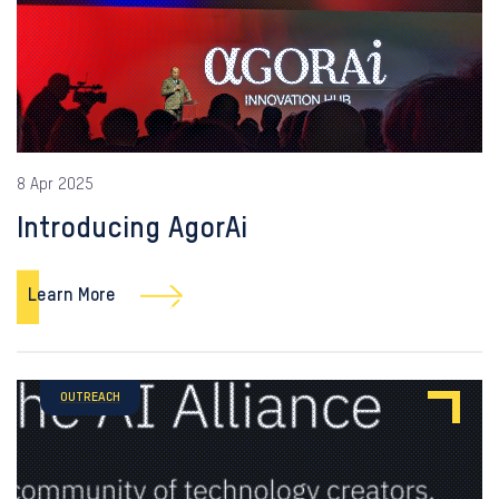
8 Apr 2025
Introducing AgorAi
Learn More
OUTREACH