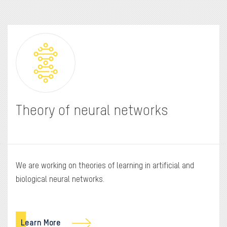
Theory of neural networks
We are working on theories of learning in artificial and
biological neural networks.
Learn More