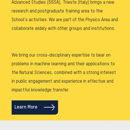
Advanced Studies (SISSA), Trieste (Italy) brings a new
research and postgraduate training area to the
School's activities. We are part of the Physics Area and
collaborate widely with other groups and institutions.
We bring our cross-disciplinary expertise to bear on
problems in machine learning and their applications to
the Natural Sciences, combined with a strong interest
in public engagement and experience in effective and
impactful knowledge transfer.
Learn More