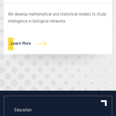
We develop mathematical and statistical models to study
intelligence in biological networks.
Learn More
Education