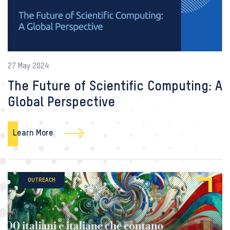
27 May 2024
The Future of Scientific Computing: A
Global Perspective
Learn More
OUTREACH