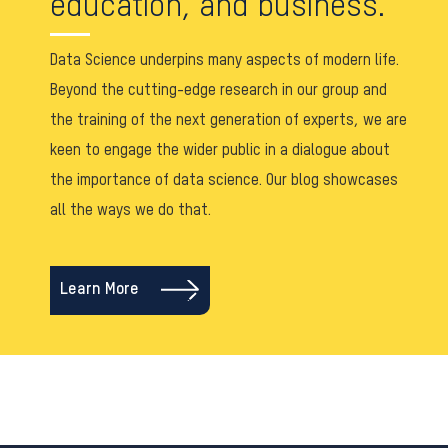
education, and business.
Data Science underpins many aspects of modern life.
Beyond the cutting-edge research in our group and
the training of the next generation of experts, we are
keen to engage the wider public in a dialogue about
the importance of data science. Our blog showcases
all the ways we do that.
Learn More