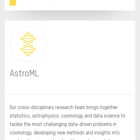
AstroML
Our cross-disciplinary research team brings together
statistics, astrophysics, cosmology and data science to
tackle the most challenging data-driven problems in
cosmology, developing new methods and insights into