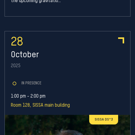
the upcoming gravitatio...
28
October
2025
IN PRESENCE
1:00 pm - 2:00 pm
Room 128, SISSA main building
SISSA DS^3