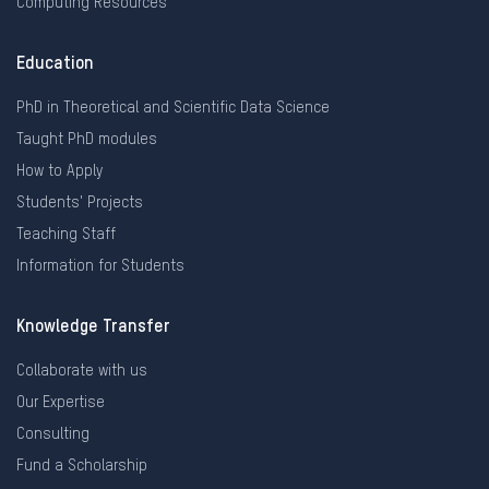
Computing Resources
Education
PhD in Theoretical and Scientific Data Science
Taught PhD modules
How to Apply
Students' Projects
Teaching Staff
Information for Students
Knowledge Transfer
Collaborate with us
Our Expertise
Consulting
Fund a Scholarship