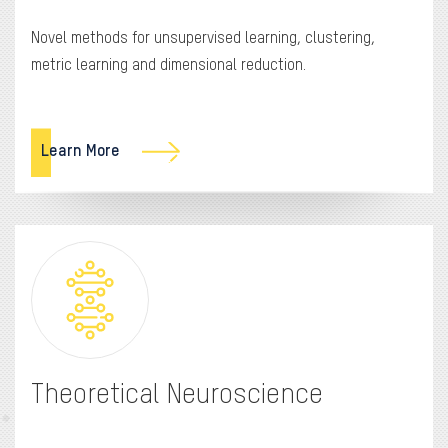
Novel methods for unsupervised learning, clustering,
metric learning and dimensional reduction.
Learn More
Theoretical Neuroscience