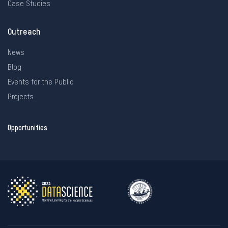
Case Studies
Outreach
News
Blog
Events for the Public
Projects
Opportunities